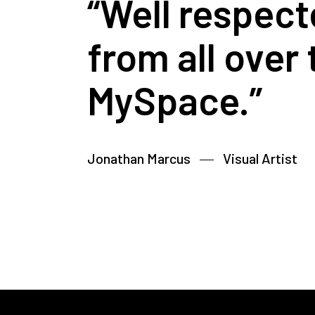
“Well respect
from all over
MySpace.”
Jonathan Marcus
Visual Artist