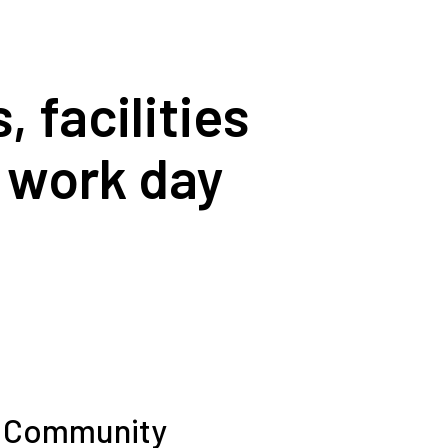
 facilities
r work day
 Community