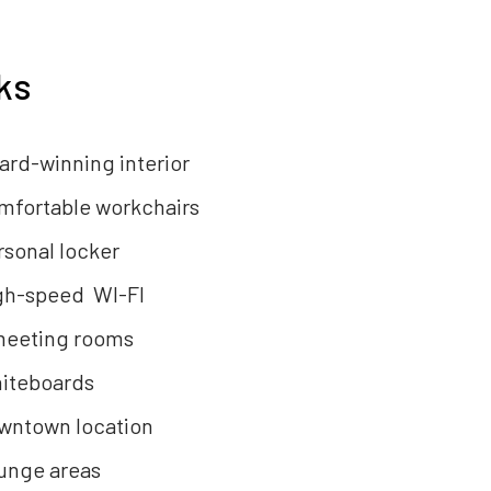
ks
ard-winning interior
mfortable workchairs
rsonal locker
gh-speed WI-FI
meeting rooms
iteboards
wntown location
unge areas