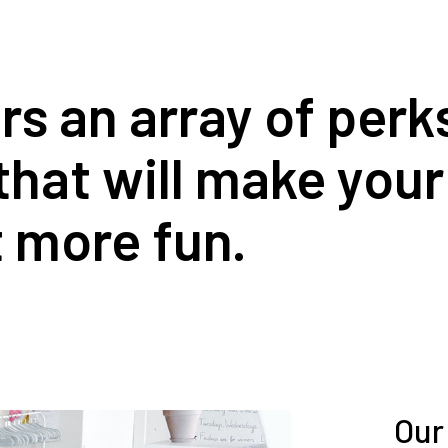
 an array of perks,
that will make you
it more fun.
Our