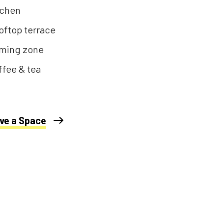
tchen
oftop terrace
ming zone
ffee & tea
ve a Space