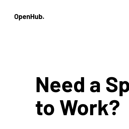
Need a S
to Work?