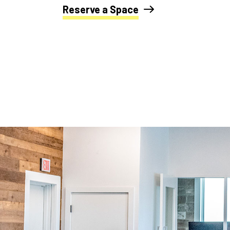
Reserve a Space