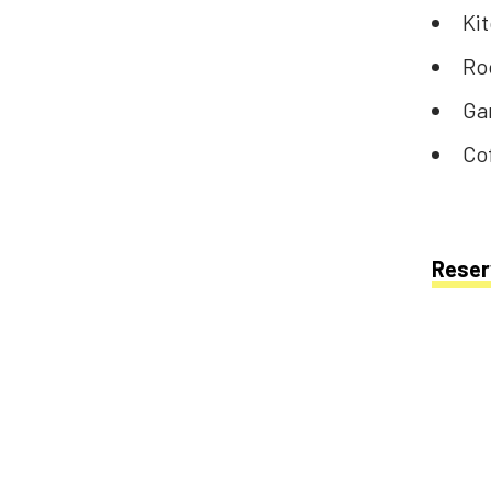
Ki
Ro
Ga
Co
Reser