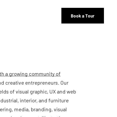
Book a Tour
th a growing community of
and creative entrepreneurs. Our
elds of visual graphic, UX and web
dustrial, interior, and furniture
ering, media, branding, visual