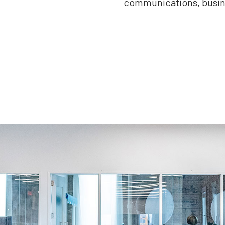
communications, busine