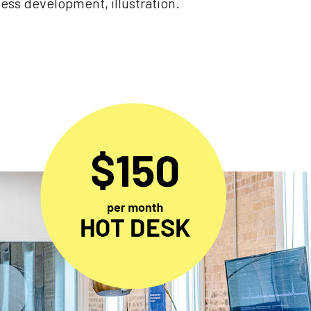
ss development, illustration.