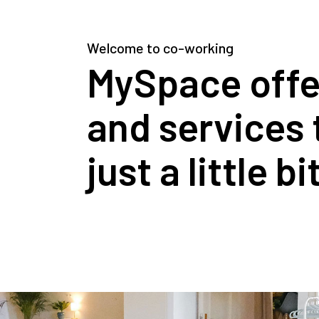
Welcome to co-working
MySpace offers
and services 
just a little b