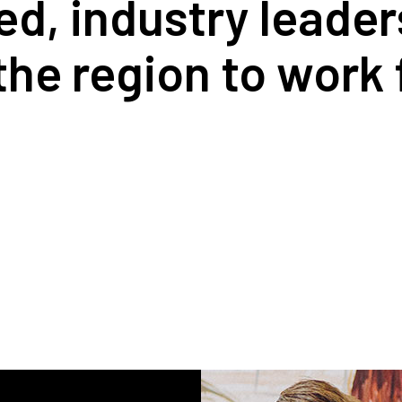
ed, industry leade
 the region to work