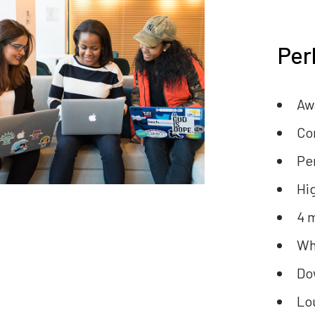
Per
Aw
Co
Pe
Hi
4 
Wh
Do
Lo