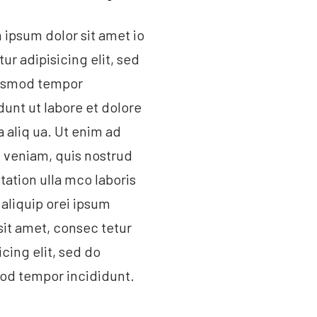
ipsum dolor sit amet io
tur adipisicing elit, sed
usmod tempor
dunt ut labore et dolore
aliq ua. Ut enim ad
 veniam, quis nostrud
tation ulla mco laboris
t aliquip orei ipsum
sit amet, consec tetur
icing elit, sed do
od tempor incididunt.