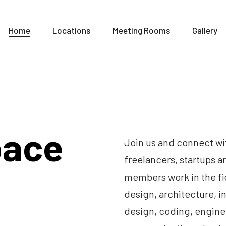
Home
Locations
Meeting Rooms
Gallery
pace
Join us and
connect wi
freelancers
, startups 
members work in the fi
design, architecture, in
design, coding, engine