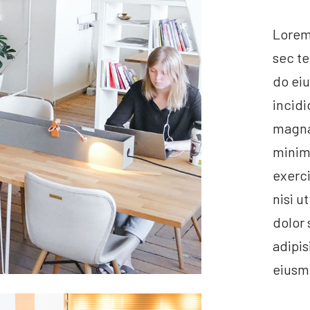
Lorem 
sec te
do ei
incidi
magna 
minim
exerci
nisi u
dolor 
adipis
eiusm