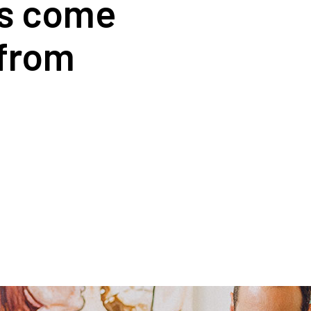
rs come
 from